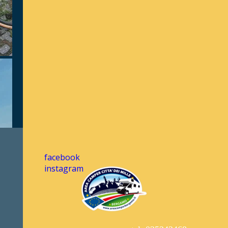
facebook
instagram