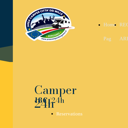
Home
RE
Pag
AR
Camper
24h
18€
/24h
Reservations