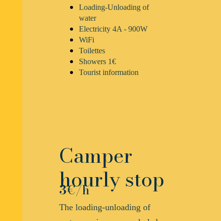
Loading-Unloading of
water
Electricity 4A - 900W
WiFi
Toilettes
Showers 1€
Tourist information
Camper
hourly stop
3
€/h
The loading-unloading of